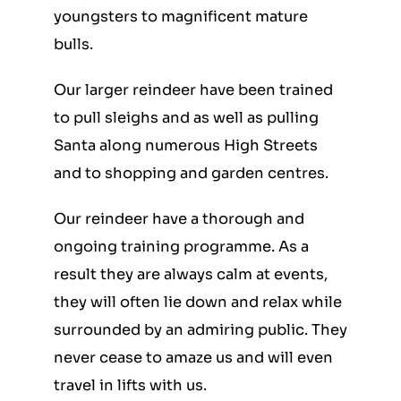
youngsters to magnificent mature
bulls.
Our larger reindeer have been trained
to pull sleighs and as well as pulling
Santa along numerous High Streets
and to shopping and garden centres.
Our reindeer have a thorough and
ongoing training programme. As a
result they are always calm at events,
they will often lie down and relax while
surrounded by an admiring public. They
never cease to amaze us and will even
travel in lifts with us.