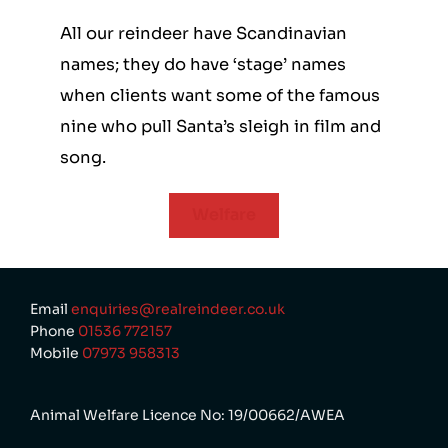
All our reindeer have Scandinavian
names; they do have ‘stage’ names
when clients want some of the famous
nine who pull Santa’s sleigh in film and
song.
Welfare
Email
enquiries@realreindeer.co.uk
Phone
01536 772157
Mobile
07973 958313
Animal Welfare Licence No: 19/00662/AWEA