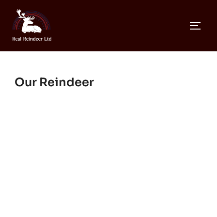
Skip
to
TOGG
content
Our Reindeer