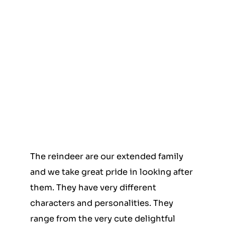
The reindeer are our extended family
and we take great pride in looking after
them. They have very different
characters and personalities. They
range from the very cute delightful