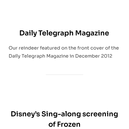
Daily Telegraph Magazine
Our reindeer featured on the front cover of the
Daily Telegraph Magazine in December 2012
Disney’s Sing-along screening
of Frozen