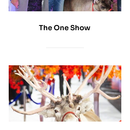
The One Show