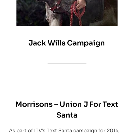
Jack Wills Campaign
Morrisons – Union J For Text
Santa
As part of ITV’s Text Santa campaign for 2014,