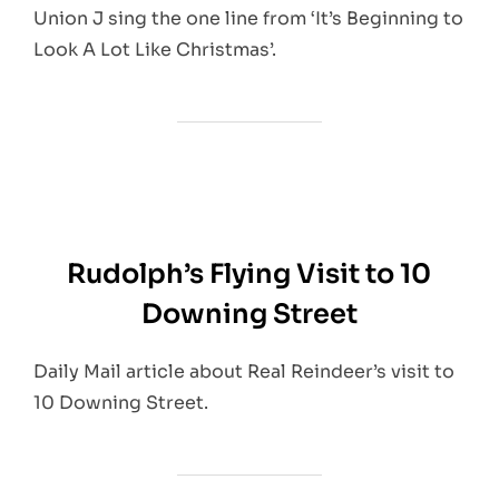
Union J sing the one line from ‘It’s Beginning to
Look A Lot Like Christmas’.
Rudolph’s Flying Visit to 10
Downing Street
Daily Mail article about Real Reindeer’s visit to
10 Downing Street.