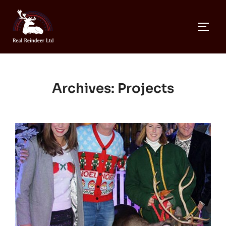
Skip
to
TOGG
content
Archives:
Projects