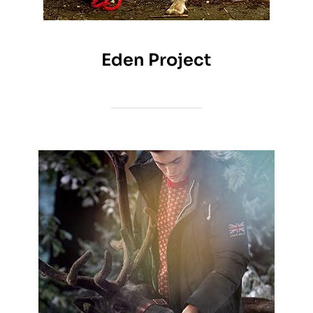
Eden Project