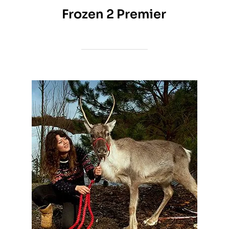
Frozen 2 Premier