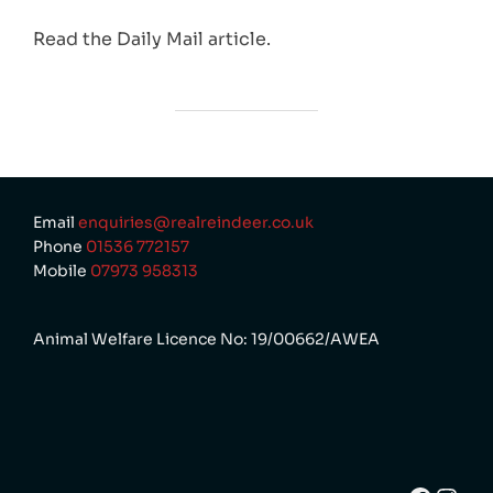
Read the Daily Mail article.
Email
enquiries@realreindeer.co.uk
Phone
01536 772157
Mobile
07973 958313
Animal Welfare Licence No: 19/00662/AWEA